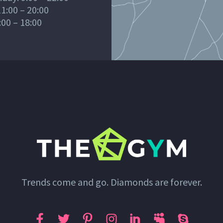
1:00 – 20:00
:00 – 18:00
Trends come and go. Diamonds are forever.