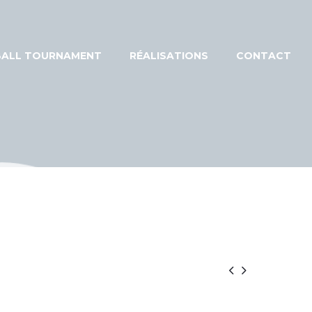
EBALL TOURNAMENT
RÉALISATIONS
CONTACT

