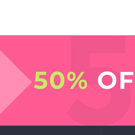
50%
OF