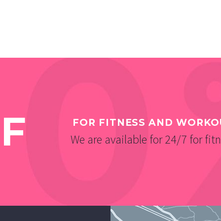
F
FOR FITNESS AND WORKO
We are available for 24/7 for fit