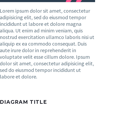
Lorem ipsum dolor sit amet, consectetur
adipisicing elit, sed do eiusmod tempor
incididunt ut labore et dolore magna
aliqua. Ut enim ad minim veniam, quis
nostrud exercitation ullamco laboris nisi ut
aliquip ex ea commodo consequat. Duis
aute irure dolor in reprehenderit in
voluptate velit esse cillum dolore. Ipsum
dolor sit amet, consectetur adipisicing elit,
sed do eiusmod tempor incididunt ut
labore et dolore.
DIAGRAM TITLE