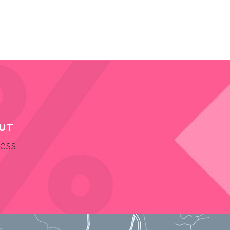
UT
ness