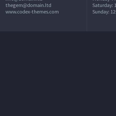
thegem@domain.ltd
Saturday: 1
www.codex-themes.com
Sunday: 12