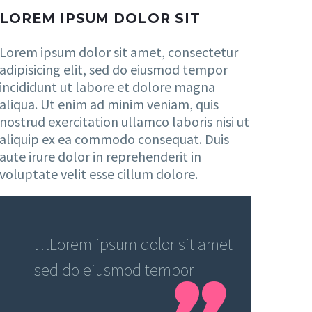
LOREM IPSUM DOLOR SIT
Lorem ipsum dolor sit amet, consectetur
adipisicing elit, sed do eiusmod tempor
incididunt ut labore et dolore magna
aliqua. Ut enim ad minim veniam, quis
nostrud exercitation ullamco laboris nisi ut
aliquip ex ea commodo consequat. Duis
aute irure dolor in reprehenderit in
voluptate velit esse cillum dolore.
…Lorem ipsum dolor sit amet
sed do eiusmod tempor