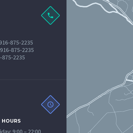
 916-875-2235
 916-875-2235
6-875-2235
 HOURS
day: 9:00 – 22:00