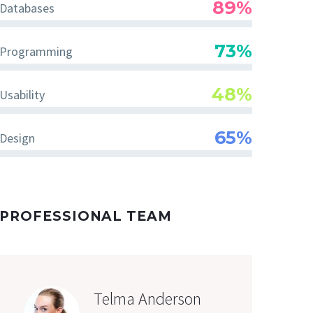
89%
Databases
73%
Programming
48%
Usability
65%
Design
PROFESSIONAL TEAM
Telma Anderson