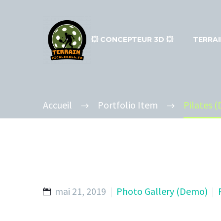
💥​ CONCEPTEUR 3D 💥​
TERRAI
Accueil
Portfolio Item
Pilates 
mai 21, 2019
Photo Gallery (Demo)