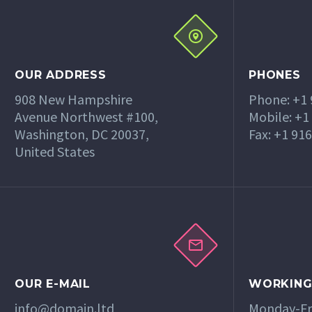
OUR ADDRESS
PHONES
908 New Hampshire
Phone: +1
Avenue Northwest #100,
Mobile: +1
Washington, DC 20037,
Fax: +1 91
United States
OUR E-MAIL
WORKING
info@domain.ltd
Monday-Fri