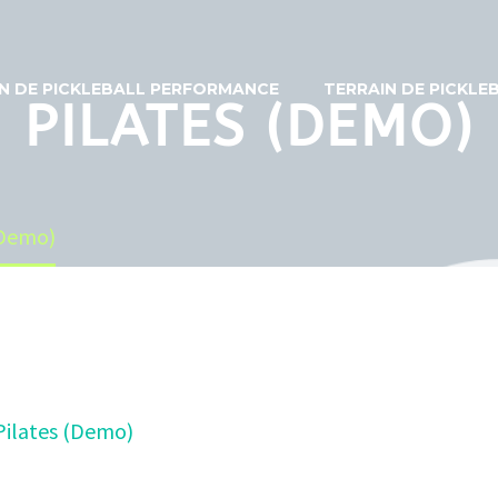
N DE PICKLEBALL PERFORMANCE
TERRAIN DE PICKL
PILATES (DEMO)
(Demo)
Pilates (Demo)