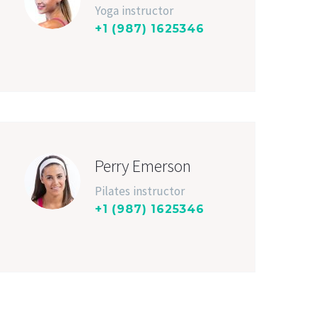
Yoga instructor
+1 (987) 1625346
Perry Emerson
Pilates instructor
+1 (987) 1625346